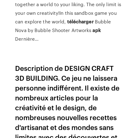
together a world to your liking. The only limit is
your own creativity!In this sandbox game you
can explore the world,
télécharger
Bubble
Nova by Bubble Shooter Artworks
apk
Dernière…
Description de DESIGN CRAFT
3D BUILDING. Ce jeu ne laissera
personne indifférent. Il existe de
nombreux articles pour la
créativité et le design, de
nombreuses nouvelles recettes
d'artisanat et des mondes sans
limites avec des découvertes et