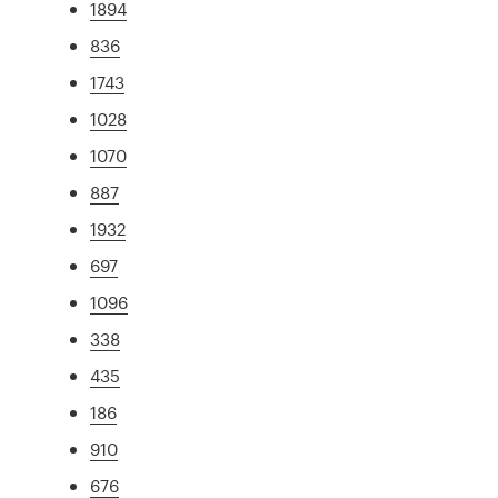
1894
836
1743
1028
1070
887
1932
697
1096
338
435
186
910
676