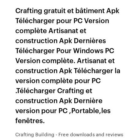
Crafting gratuit et bâtiment Apk
Télécharger pour PC Version
complète Artisanat et
construction Apk Dernières
Télécharger Pour Windows PC
Version complète. Artisanat et
construction Apk Télécharger la
version complète pour PC
.Télécharger Crafting et
construction Apk Dernière
version pour PC ,Portable,les
fenêtres.
Crafting Building - Free downloads and reviews