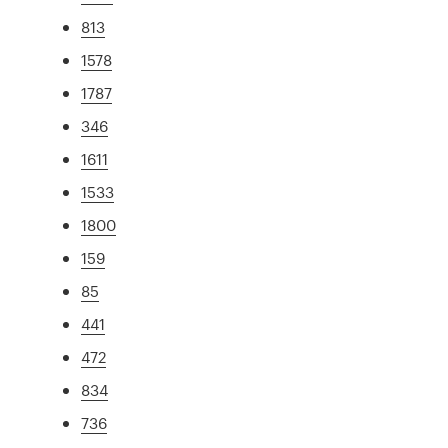
813
1578
1787
346
1611
1533
1800
159
85
441
472
834
736