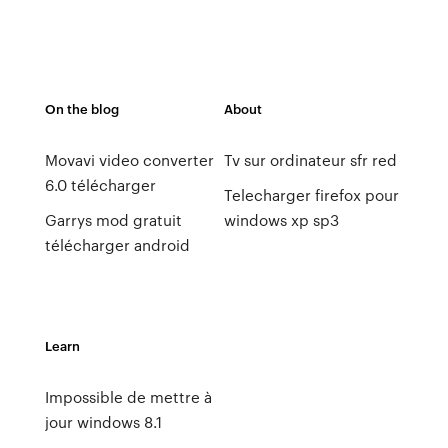
On the blog
About
Movavi video converter
Tv sur ordinateur sfr red
6.0 télécharger
Telecharger firefox pour
Garrys mod gratuit
windows xp sp3
télécharger android
Learn
Impossible de mettre à
jour windows 8.1