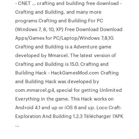
- CNET ... crafting and building free download -
Crafting and Building, and many more
programs Crafting and Building For PC
(Windows 7, 8, 10, XP) Free Download Download
Apps/Games for PC/Laptop/Windows 7,8,10.
Crafting and Building is a Adventure game
developed by Mmarcel. The latest version of
Crafting and Building is 15.0. Crafting and
Building Hack - HackGamesMod.com Crafting
and Building Hack was developed by
com.mmarcel.g4, special for getting Unlimited
Everything in the game. This Hack works on
Android 4.1 and up or iOS 6 and up. Loco Craft:
Exploration And Building 1.2.3 Télécharger l'APK
...