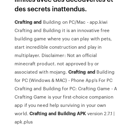
des secrets inattendus.
Crafting
and
Building on PC/Mac - app.kiwi
Crafting and Building it is an innovative free
building game where you can play with pets,
start incredible construction and play in
multiplayer. Disclaimer: Not an official
minecraft product. not approved by or
associated with mojang.
Crafting
and
Building
for PC (Windows & MAC) - Phone App's For PC
Crafting and Building for PC: Crafting Game - A
Crafting Game is your first-choice companion
app if you need help surviving in your own
world.
Crafting
and
Building
APK
version 2.7.1 |
apk.plus