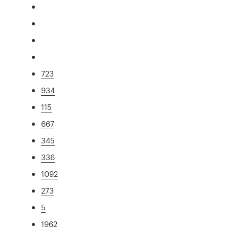
723
934
115
667
345
336
1092
273
5
1962