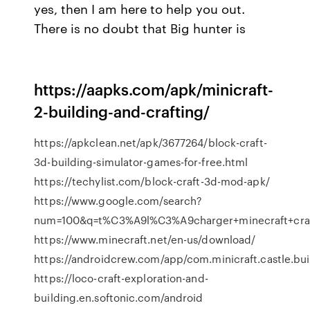
yes, then I am here to help you out.
There is no doubt that Big hunter is
https://aapks.com/apk/minicraft-
2-building-and-crafting/
https://apkclean.net/apk/3677264/block-craft-
3d-building-simulator-games-for-free.html
https://techylist.com/block-craft-3d-mod-apk/
https://www.google.com/search?
num=100&q=t%C3%A9l%C3%A9charger+minecraft+craf
https://www.minecraft.net/en-us/download/
https://androidcrew.com/app/com.minicraft.castle.bui
https://loco-craft-exploration-and-
building.en.softonic.com/android