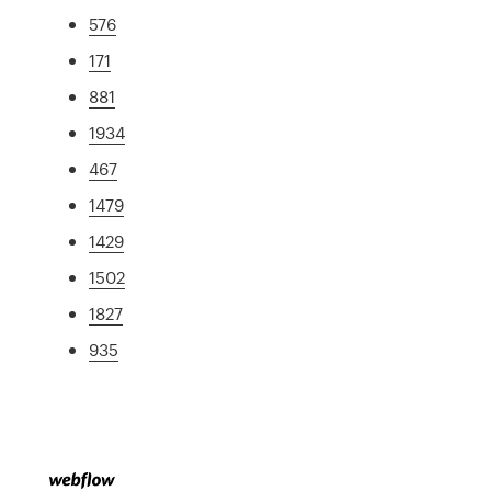
576
171
881
1934
467
1479
1429
1502
1827
935