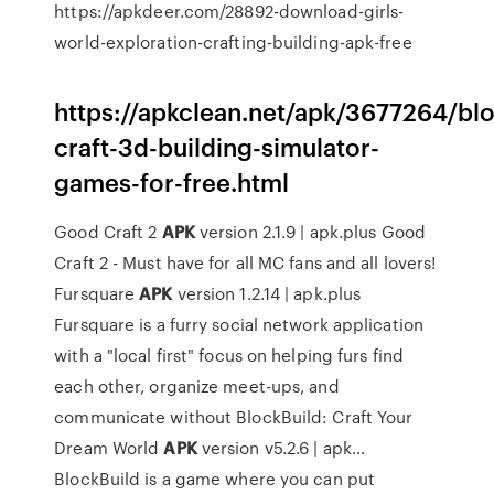
https://apkdeer.com/28892-download-girls-
world-exploration-crafting-building-apk-free
https://apkclean.net/apk/3677264/bl
craft-3d-building-simulator-
games-for-free.html
Good Craft 2
APK
version 2.1.9 | apk.plus
Good
Craft 2 - Must have for all MC fans and all lovers!
Fursquare
APK
version 1.2.14 | apk.plus
Fursquare is a furry social network application
with a "local first" focus on helping furs find
each other, organize meet-ups, and
communicate without
BlockBuild: Craft Your
Dream World
APK
version v5.2.6 | apk…
BlockBuild is a game where you can put