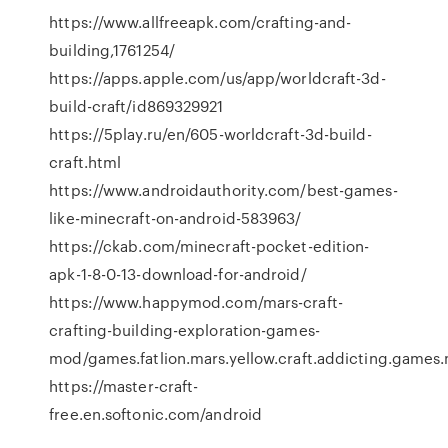
https://www.allfreeapk.com/crafting-and-
building,1761254/
https://apps.apple.com/us/app/worldcraft-3d-
build-craft/id869329921
https://5play.ru/en/605-worldcraft-3d-build-
craft.html
https://www.androidauthority.com/best-games-
like-minecraft-on-android-583963/
https://ckab.com/minecraft-pocket-edition-
apk-1-8-0-13-download-for-android/
https://www.happymod.com/mars-craft-
crafting-building-exploration-games-
mod/games.fatlion.mars.yellow.craft.addicting.games.my
https://master-craft-
free.en.softonic.com/android