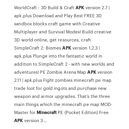
WorldCraft : 3D Build & Craft
APK
version 2.7 |
apk.plus
Download and Play Best FREE 3D
sandbox blocks craft game with Creative
Multiplayer and Survival Modes! Build creative
3D world online, get resources, craft
SimpleCraft 2: Biomes
APK
version 1.2.3 |
apk.plus
Plunge into the fantastic world in
addition to SimpleCraft 2 - with new worlds and
adventures!
PE Zombie Arena Map
APK
version
2.11 | apk.plus
Fight zombies minecraft pe map
trade loot for gold ingots and purchase new
weapon and armor upgrades. That’s the three
main things which the minecraft pe map
MOD-
Master for
Minecraft
PE (Pocket Edition) Free
APK
version 3…