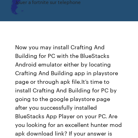
Jouer a fortnite sur telephone
Now you may install Crafting And
Building for PC with the BlueStacks
Android emulator either by locating
Crafting And Building app in playstore
page or through apk file.It’s time to
install Crafting And Building for PC by
going to the google playstore page
after you successfully installed
BlueStacks App Player on your PC. Are
you looking for an excellent hunter mod
apk download link? If your answer is