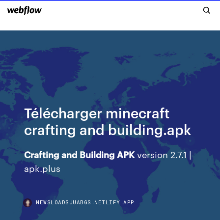
Télécharger minecraft
crafting and building.apk
Crafting
and
Building
APK
version 2.7.1 |
apk.plus
NEWSLOADSJUABGS.NETLIFY.APP